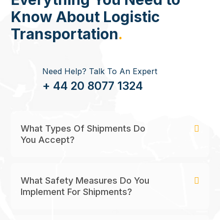
Know About Logistic
Transportation
.
Need Help? Talk To An Expert
+ 44 20 8077 1324
What Types Of Shipments Do
You Accept?
What Safety Measures Do You
Implement For Shipments?