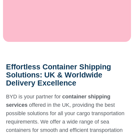
Effortless Container Shipping
Solutions: UK & Worldwide
Delivery Excellence
BYD is your partner for
container shipping
services
offered in the UK, providing the best
possible solutions for all your cargo transportation
requirements. We offer a wide range of sea
containers for smooth and efficient transportation