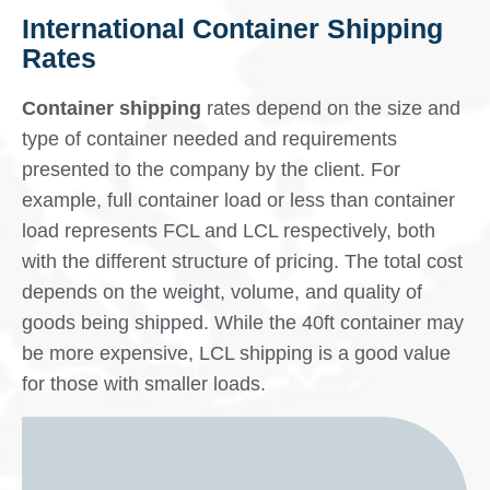
International Container Shipping
Rates
Container shipping
rates depend on the size and
type of container needed and requirements
presented to the company by the client. For
example, full container load or less than container
load represents FCL and LCL respectively, both
with the different structure of pricing. The total cost
depends on the weight, volume, and quality of
goods being shipped. While the 40ft container may
be more expensive, LCL shipping is a good value
for those with smaller loads.