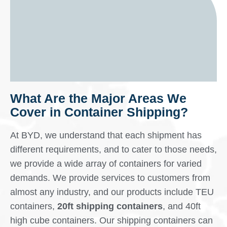
What Are the Major Areas We
Cover in Container Shipping?
At BYD, we understand that each shipment has
different requirements, and to cater to those needs,
we provide a wide array of containers for varied
demands. We provide services to customers from
almost any industry, and our products include TEU
containers,
20ft shipping containers
, and 40ft
high cube containers. Our shipping containers can