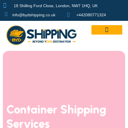
18 Shilling Ford Close, London, NW7 1HQ, UK
info@bydshipping.co.uk
+442080771324
Our Services
Container Shipping
Services