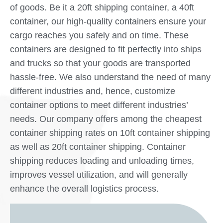
of goods. Be it a 20ft shipping container, a 40ft
container, our high-quality containers ensure your
cargo reaches you safely and on time. These
containers are designed to fit perfectly into ships
and trucks so that your goods are transported
hassle-free. We also understand the need of many
different industries and, hence, customize
container options to meet different industries’
needs. Our company offers among the cheapest
container shipping rates on 10ft container shipping
as well as 20ft container shipping. Container
shipping reduces loading and unloading times,
improves vessel utilization, and will generally
enhance the overall logistics process.