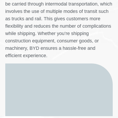
be carried through intermodal transportation, which
involves the use of multiple modes of transit such
as trucks and rail. This gives customers more
flexibility and reduces the number of complications
while shipping. Whether you’re shipping
construction equipment, consumer goods, or
machinery, BYD ensures a hassle-free and
efficient experience.