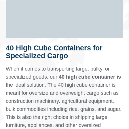
40 High Cube Containers for
Specialized Cargo
When it comes to transporting large, bulky, or
specialized goods, our
40 high cube container is
the ideal solution. The 40 high cube container is
meant for oversize and overweight cargo such as
construction machinery, agricultural equipment,
bulk commodities including rice, grains, and sugar.
This is also the right choice in shipping large
furniture, appliances, and other oversized