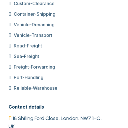
Custom-Clearance
Container-Shipping
Vehicle-Devanning
Vehicle-Transport
Road-Freight
Sea-Freight
Freight-Forwarding
Port-Handling
Reliable-Warehouse
Contact details
18 Shilling Ford Close, London, NW7 1HQ,
UK