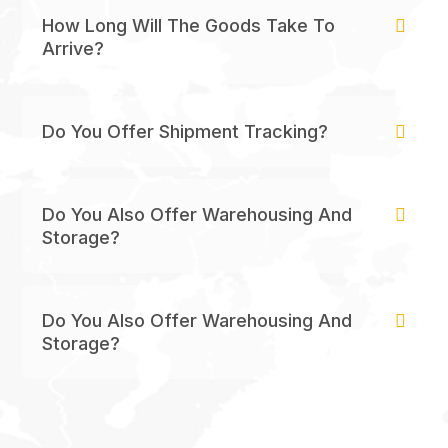
How Long Will The Goods Take To
Arrive?
Do You Offer Shipment Tracking?
Do You Also Offer Warehousing And
Storage?
Do You Also Offer Warehousing And
Storage?