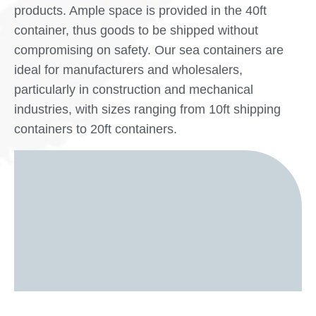
products. Ample space is provided in the 40ft
container, thus goods to be shipped without
compromising on safety. Our sea containers are
ideal for manufacturers and wholesalers,
particularly in construction and mechanical
industries, with sizes ranging from 10ft shipping
containers to 20ft containers.