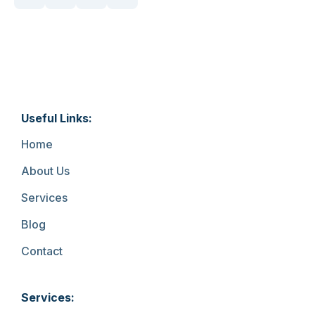
Useful Links:
Home
About Us
Services
Blog
Contact
Services: