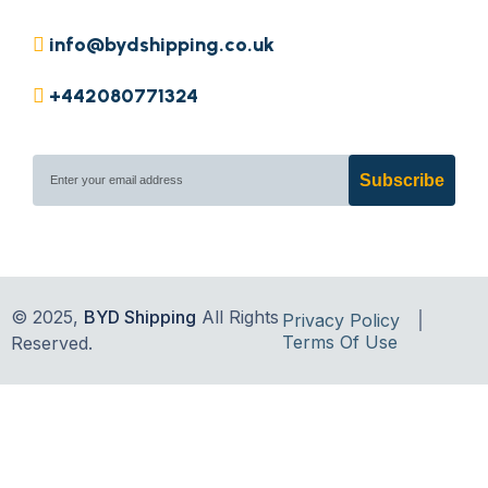
info@bydshipping.co.uk
+442080771324
Subscribe
© 2025,
BYD Shipping
All Rights
Privacy Policy
Terms Of Use
Reserved.