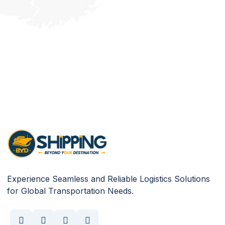
Experience Seamless and Reliable Logistics Solutions
for Global Transportation Needs.