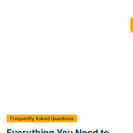
Why Choose BYD for Your
Container Shipping Needs?
Whether you want to transport locally with 20ft shipping
containers or internationally using 40ft containers, BYD is here
to assist. Select us as your partner for shipping containers and
enjoy fast, economical, and safe transportation services.
Frequently Asked Questions
Everything You Need to