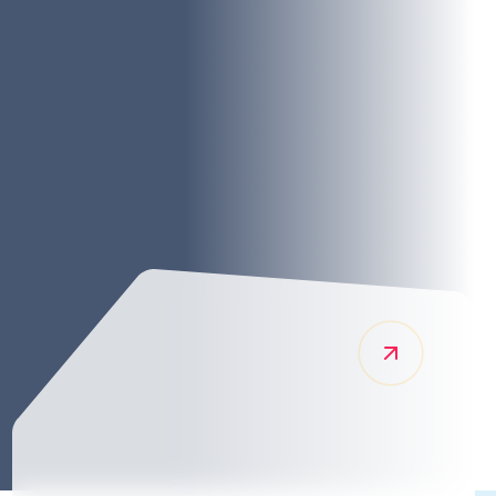
pping services across the UK so that our
traordinary logistics support. As a logistics
el in managing the challenges of global freight
goods are transported and stored efficiently and
this commitment to excellence sets us apart in the
y.