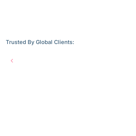
Trusted By Global Clients: