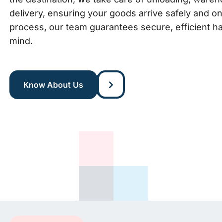
delivery, ensuring your goods arrive safely and o
process, our team guarantees secure, efficient ha
mind.