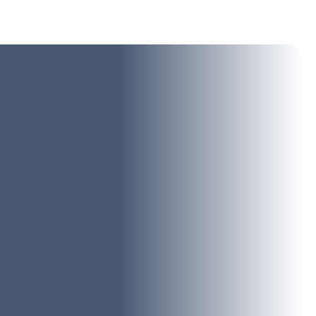
oudly specialize in offering the most reliable and