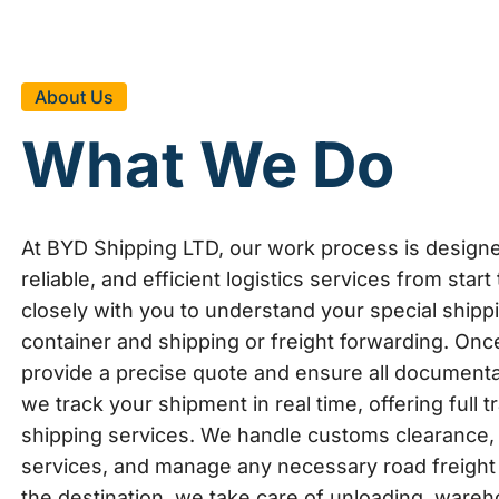
About Us
What We Do
At BYD Shipping LTD, our work process is design
reliable, and efficient logistics services from start
closely with you to understand your special shipp
container and shipping or freight forwarding. Once
provide a precise quote and ensure all documentati
we track your shipment in real time, offering full
shipping services. We handle customs clearance, 
services, and manage any necessary road freight 
the destination, we take care of unloading, wareh