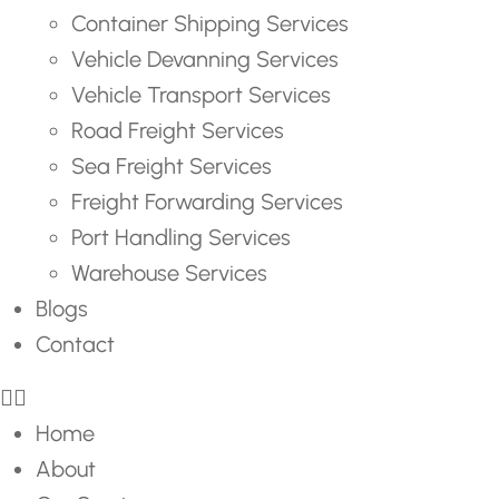
Container Shipping Services
Vehicle Devanning Services
Vehicle Transport Services
Road Freight Services
Sea Freight Services
Freight Forwarding Services
Port Handling Services
Warehouse Services
Blogs
Contact
Home
About