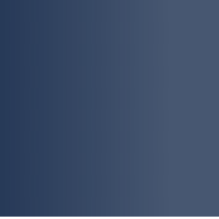
thorough container and shi
customers can experience ex
company, we diligently exc
shipping making sure your 
cleared without any delay; 
freight and logistics industr