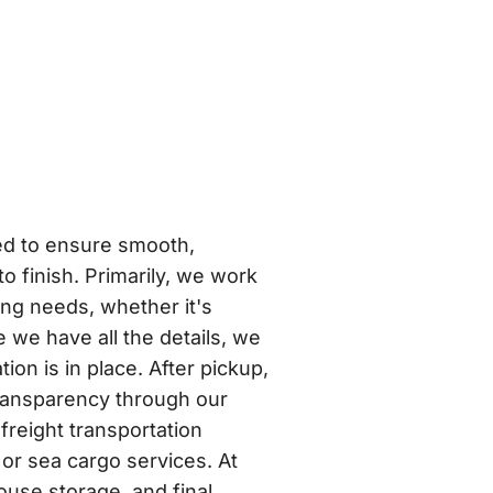
ed to ensure smooth,
 to finish. Primarily, we work
ing needs, whether it's
 we have all the details, we
on is in place. After pickup,
 transparency through our
freight transportation
or sea cargo services. At
ouse storage, and final