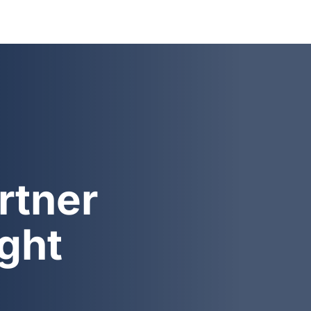
rtner
ight
At BYD Shipping LTD, we pr