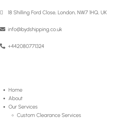
18 Shilling Ford Close, London, NW7 1HQ, UK
info@bydshipping.co.uk
+442080771324
Home
About
Our Services
Custom Clearance Services