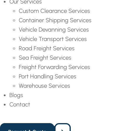
Our Services
Custom Clearance Services
Container Shipping Services
Vehicle Devanning Services
Vehicle Transport Services
Road Freight Services
Sea Freight Services
Freight Forwarding Services
Port Handling Services
Warehouse Services
Blogs
Contact