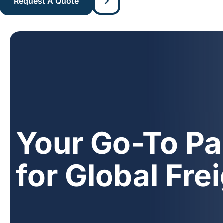
Your Go-To Pa
for Global Fre