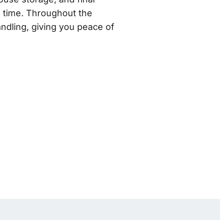
n time. Throughout the
ndling, giving you peace of